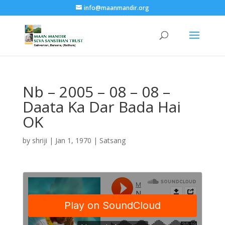
info@maanmandir.org
Nb – 2005 – 08 – 08 –
Daata Ka Dar Bada Hai
OK
by
shriji
|
Jan 1, 1970
|
Satsang