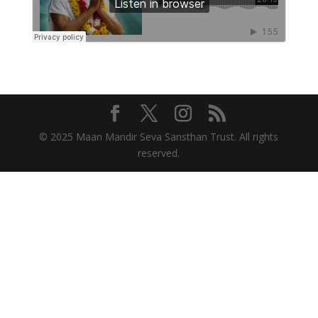
© 2025 Maan Mandir Seva Sansthan Trust. All rights
reserved.