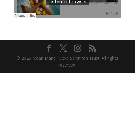
© 2025 Maan Mandir Seva Sansthan Trust. All rights
reserved.