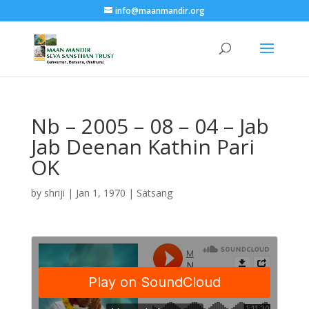
info@maanmandir.org
Nb – 2005 – 08 – 04 – Jab
Jab Deenan Kathin Pari
OK
by
shriji
|
Jan 1, 1970
|
Satsang