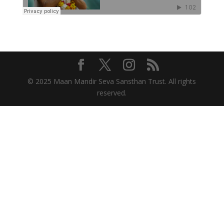
© 2025 Maan Mandir Seva Sansthan Trust. All rights
reserved.