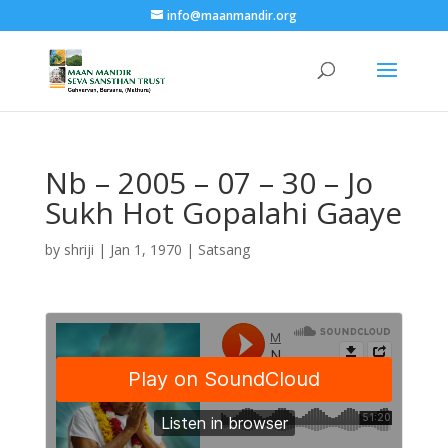
info@maanmandir.org
Nb – 2005 – 07 – 30 – Jo
Sukh Hot Gopalahi Gaaye
by
shriji
|
Jan 1, 1970
|
Satsang