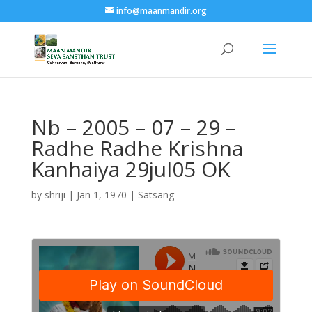
info@maanmandir.org
Nb – 2005 – 07 – 29 –
Radhe Radhe Krishna
Kanhaiya 29jul05 OK
by
shriji
|
Jan 1, 1970
|
Satsang