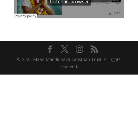
© 2025 Maan Mandir Seva Sansthan Trust. All rights
reserved.