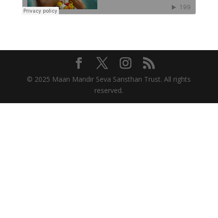
© 2025 Maan Mandir Seva Sansthan Trust. All rights
reserved.