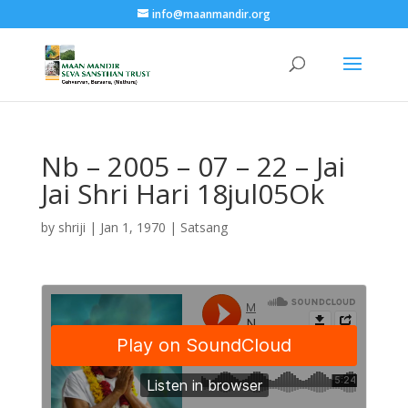
info@maanmandir.org
Nb – 2005 – 07 – 22 – Jai
Jai Shri Hari 18jul05Ok
by
shriji
|
Jan 1, 1970
|
Satsang