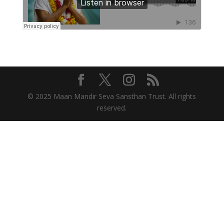
© 2025 Maan Mandir Seva Sansthan Trust. All rights
reserved.