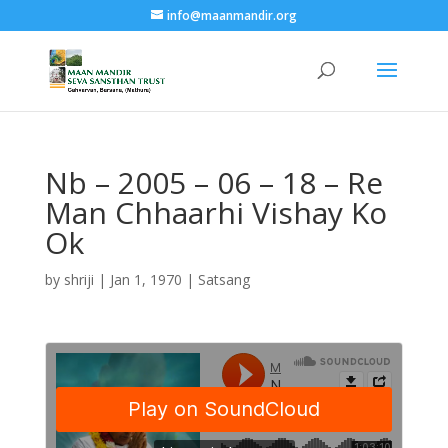
info@maanmandir.org
Nb – 2005 – 06 – 18 – Re
Man Chhaarhi Vishay Ko
Ok
by
shriji
|
Jan 1, 1970
|
Satsang