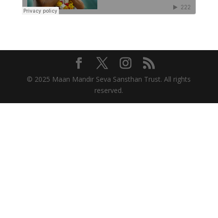
© 2025 Maan Mandir Seva Sansthan Trust. All rights
reserved.