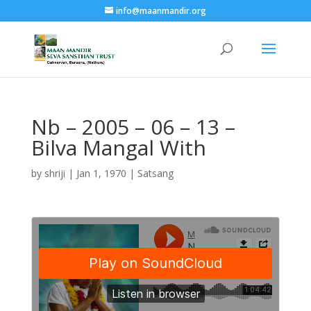
info@maanmandir.org
Nb – 2005 – 06 – 13 –
Bilva Mangal With
by
shriji
|
Jan 1, 1970
|
Satsang