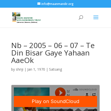
info@maanmandir.org
Nb – 2005 – 06 – 07 – Te
Din Bisar Gaye Yahaan
AaeOk
by
shriji
|
Jan 1, 1970
|
Satsang