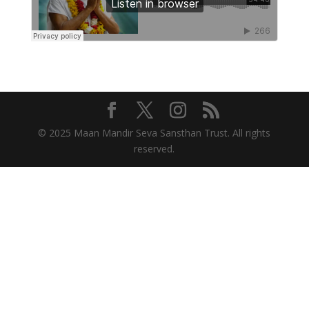
© 2025 Maan Mandir Seva Sansthan Trust. All rights
reserved.