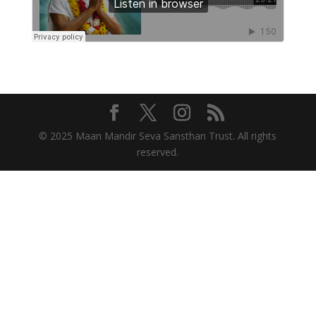
© 2025 Maan Mandir Seva Sansthan Trust. All rights
reserved.