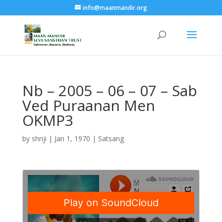
info@maanmandir.org
Nb – 2005 – 06 – 07 – Sab
Ved Puraanan Men
OKMP3
by
shriji
|
Jan 1, 1970
|
Satsang