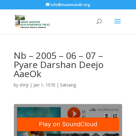
info@maanmandir.org
Nb – 2005 – 06 – 07 –
Pyare Darshan Deejo
AaeOk
by
shriji
|
Jan 1, 1970
|
Satsang