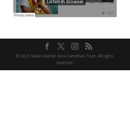
© 2025 Maan Mandir Seva Sansthan Trust. All rights
reserved.