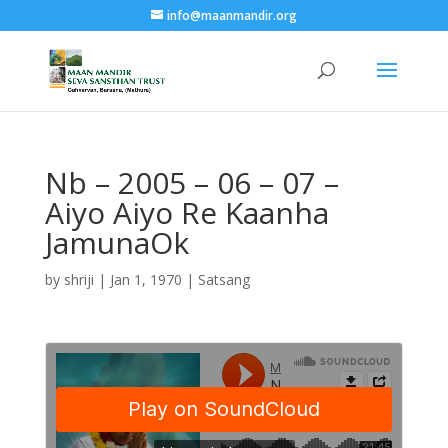
info@maanmandir.org
Nb – 2005 – 06 – 07 –
Aiyo Aiyo Re Kaanha
JamunaOk
by
shriji
|
Jan 1, 1970
|
Satsang