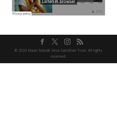
© 2025 Maan Mandir Seva Sansthan Trust. All rights
reserved.