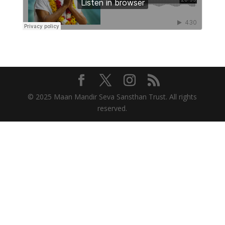
© 2025 Maan Mandir Seva Sansthan Trust. All rights
reserved.