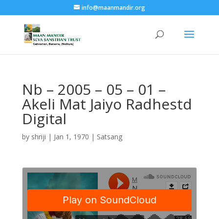
info@maanmandir.org
Nb – 2005 – 05 – 01 –
Akeli Mat Jaiyo Radhestd
Digital
by
shriji
|
Jan 1, 1970
|
Satsang