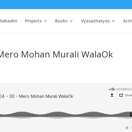
Babashri
Projects
Books
Vyasacharyas
Acti
– Mero Mohan Murali WalaOk