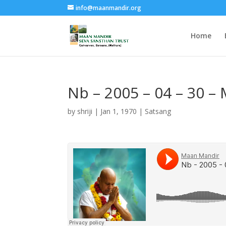
info@maanmandir.org
Home
Nb – 2005 – 04 – 30 
by
shriji
|
Jan 1, 1970
|
Satsang