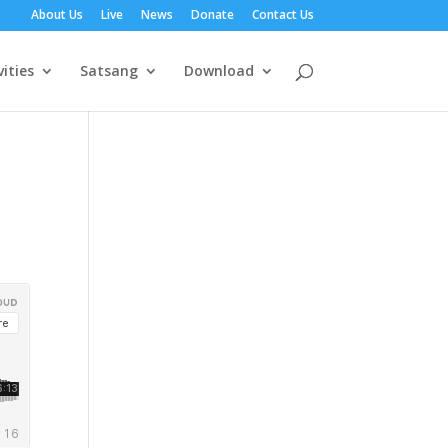
About Us
Live
News
Donate
Contact Us
vities
Satsang
Download