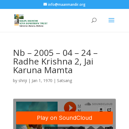
info@maanmandir.org
Nb – 2005 – 04 – 24 –
Radhe Krishna 2, Jai
Karuna Mamta
by
shriji
|
Jan 1, 1970
|
Satsang