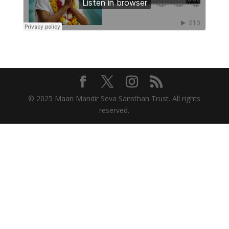
© 2025 Maan Mandir Seva Sansthan Trust. All rights
reserved.