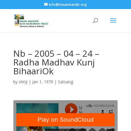
info@maanmandir.org
Nb – 2005 – 04 – 24 –
Radha Madhav Kunj
BihaariOk
by
shriji
|
Jan 1, 1970
|
Satsang