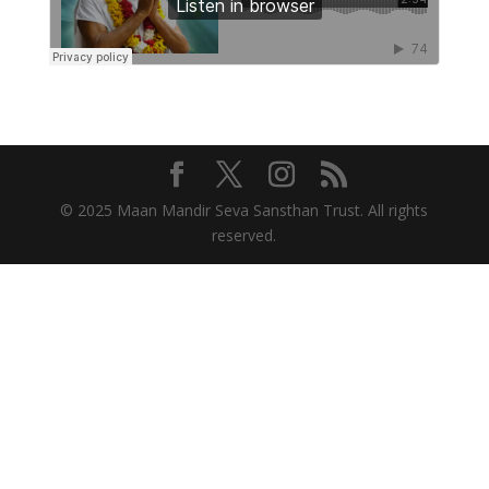
© 2025 Maan Mandir Seva Sansthan Trust. All rights
reserved.