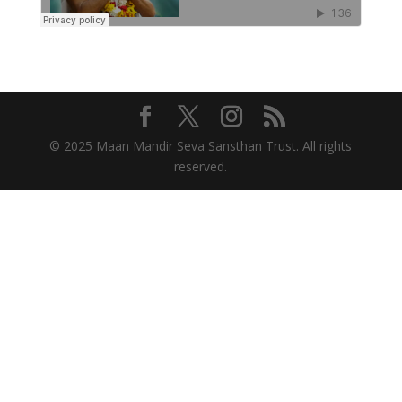
© 2025 Maan Mandir Seva Sansthan Trust. All rights
reserved.