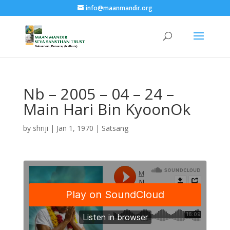
info@maanmandir.org
Nb – 2005 – 04 – 24 –
Main Hari Bin KyoonOk
by
shriji
|
Jan 1, 1970
|
Satsang