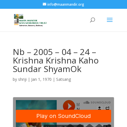
info@maanmandir.org
Nb – 2005 – 04 – 24 –
Krishna Krishna Kaho
Sundar ShyamOk
by
shriji
|
Jan 1, 1970
|
Satsang