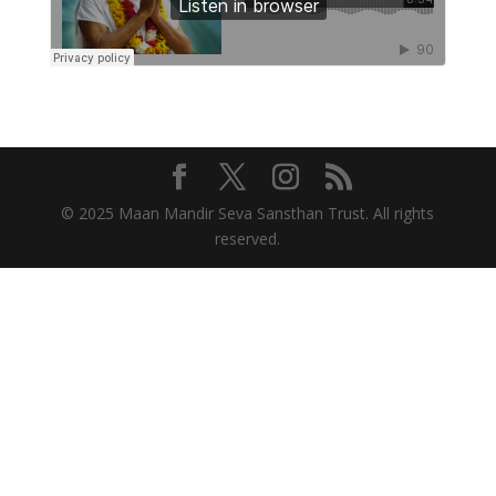
© 2025 Maan Mandir Seva Sansthan Trust. All rights
reserved.