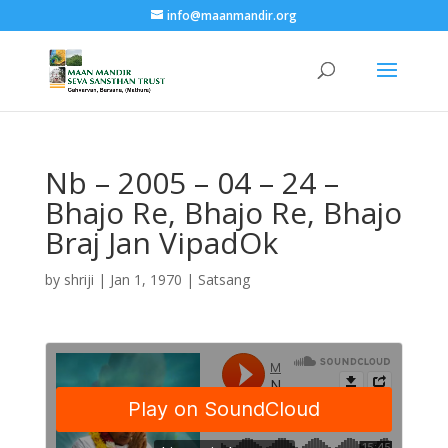
info@maanmandir.org
Nb – 2005 – 04 – 24 –
Bhajo Re, Bhajo Re, Bhajo
Braj Jan VipadOk
by
shriji
|
Jan 1, 1970
|
Satsang