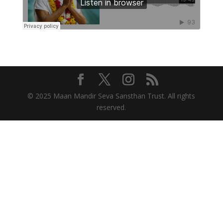
© 2025 Maan Mandir Seva Sansthan Trust. All rights
reserved.