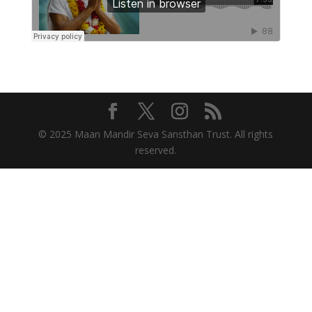
© 2025 Maan Mandir Seva Sansthan Trust. All rights
reserved.