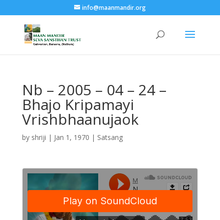
info@maanmandir.org
Nb – 2005 – 04 – 24 –
Bhajo Kripamayi
Vrishbhaanujaok
by
shriji
|
Jan 1, 1970
|
Satsang