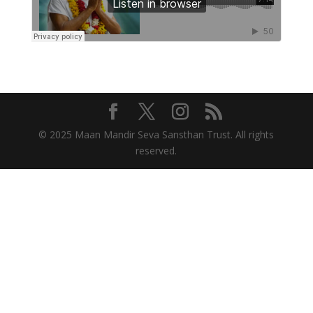
© 2025 Maan Mandir Seva Sansthan Trust. All rights
reserved.