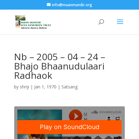
info@maanmandir.org
Nb – 2005 – 04 – 24 –
Bhajo Bhaanudulaari
Radhaok
by
shriji
|
Jan 1, 1970
|
Satsang