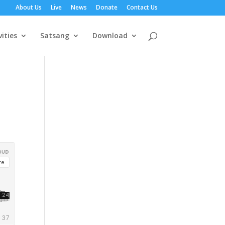
About Us
Live
News
Donate
Contact Us
vities
Satsang
Download