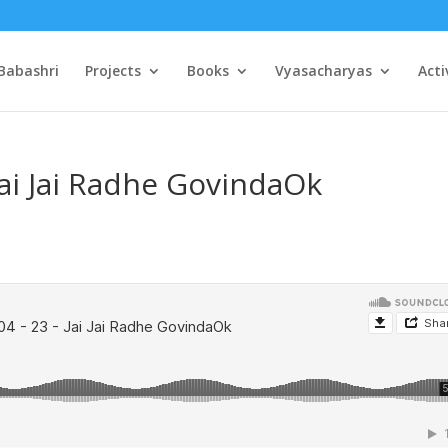
Babashri
Projects
Books
Vyasacharyas
Acti
Jai Jai Radhe GovindaOk