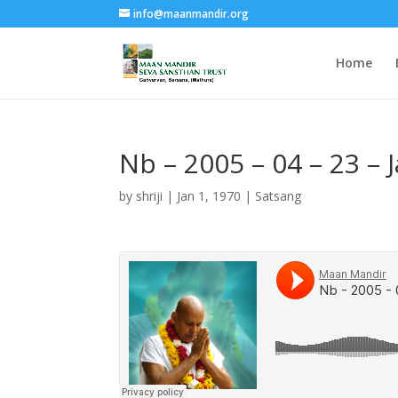
info@maanmandir.org
Home
Nb – 2005 – 04 – 23 – 
by
shriji
|
Jan 1, 1970
|
Satsang