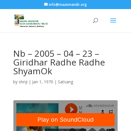
info@maanmandir.org
Nb – 2005 – 04 – 23 –
Giridhar Radhe Radhe
ShyamOk
by
shriji
|
Jan 1, 1970
|
Satsang