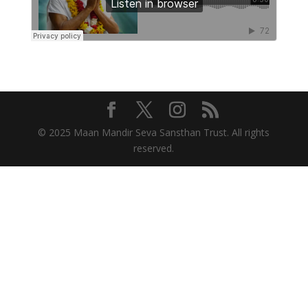
© 2025 Maan Mandir Seva Sansthan Trust. All rights
reserved.