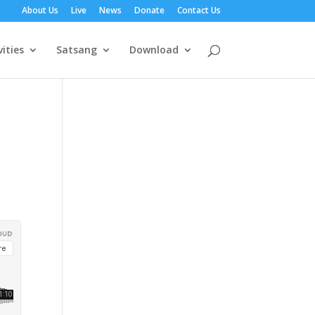
About Us
Live
News
Donate
Contact Us
vities
Satsang
Download