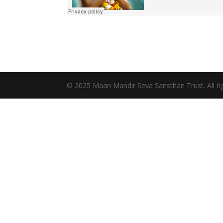
© 2025 Maan Mandir Seva Sansthan Trust. All rig