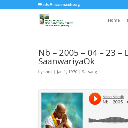
info@maanmandir.org
Home
Nb – 2005 – 04 – 23 –
SaanwariyaOk
by
shriji
|
Jan 1, 1970
|
Satsang