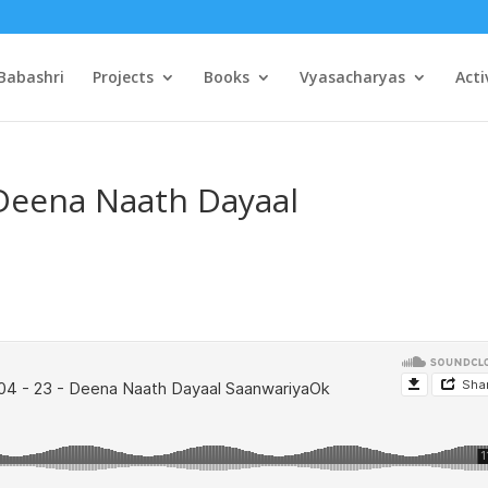
Babashri
Projects
Books
Vyasacharyas
Acti
 Deena Naath Dayaal