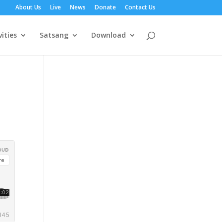
About Us
Live
News
Donate
Contact Us
vities
Satsang
Download