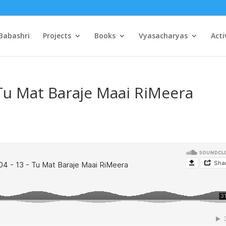
Babashri
Projects
Books
Vyasacharyas
Acti
 Tu Mat Baraje Maai RiMeera