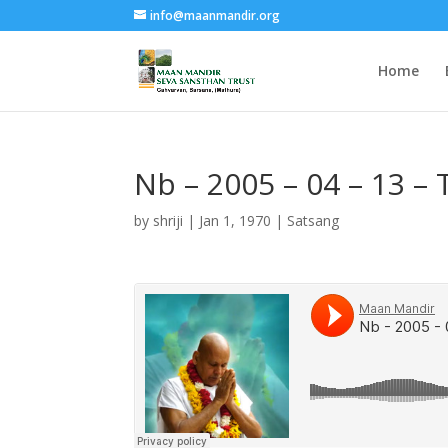
info@maanmandir.org
Home
Nb – 2005 – 04 – 13 –
by
shriji
|
Jan 1, 1970
|
Satsang