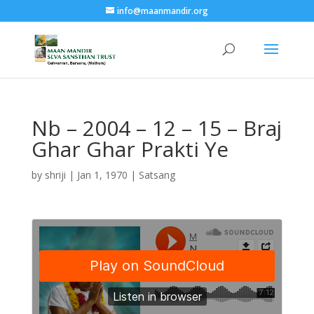
info@maanmandir.org
Nb – 2004 – 12 – 15 – Braj
Ghar Ghar Prakti Ye
by
shriji
|
Jan 1, 1970
|
Satsang