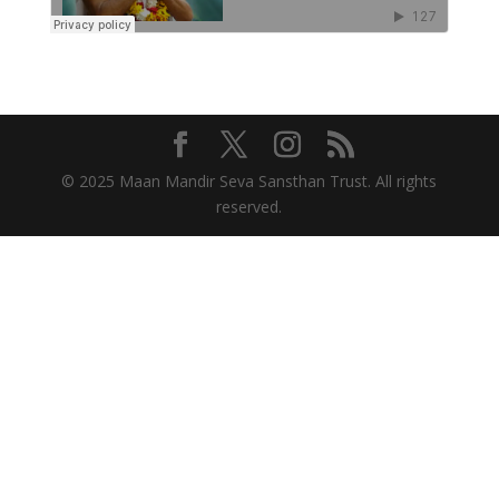
© 2025 Maan Mandir Seva Sansthan Trust. All rights
reserved.