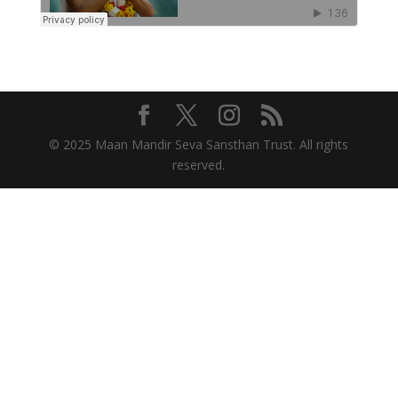
© 2025 Maan Mandir Seva Sansthan Trust. All rights
reserved.