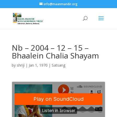
info@maanmandir.org
Nb – 2004 – 12 – 15 –
Bhaalein Chalia Shayam
by
shriji
|
Jan 1, 1970
|
Satsang