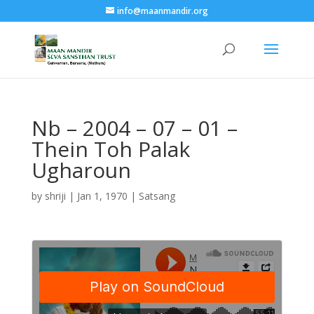
info@maanmandir.org
Nb – 2004 – 07 – 01 –
Thein Toh Palak
Ugharoun
by
shriji
|
Jan 1, 1970
|
Satsang