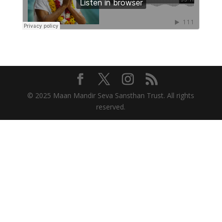
© 2025 Maan Mandir Seva Sansthan Trust. All rights
reserved.