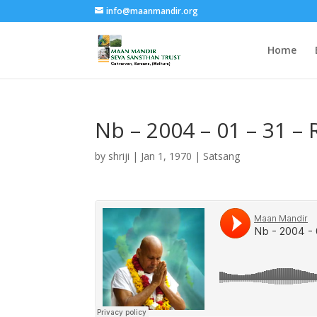
info@maanmandir.org
Home
Nb – 2004 – 01 – 31 – 
by
shriji
|
Jan 1, 1970
|
Satsang