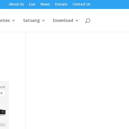
About Us
Live
News
Donate
Contact Us
vities
Satsang
Download