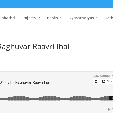
Babashri
Projects
Books
Vyasacharyas
Acti
Raghuvar Raavri Ihai