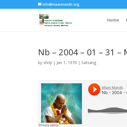
info@maanmandir.org
Home
Nb – 2004 – 01 – 31 –
by
shriji
|
Jan 1, 1970
|
Satsang