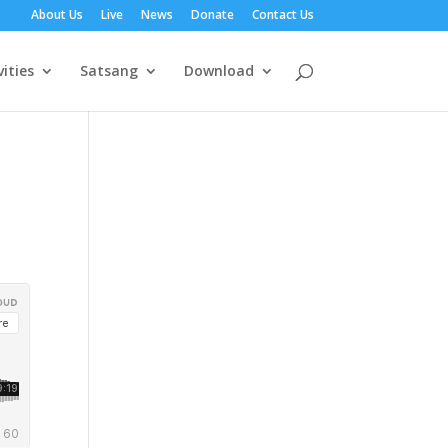
About Us
Live
News
Donate
Contact Us
vities
Satsang
Download