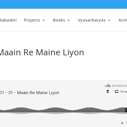
Babashri
Projects
Books
Vyasacharyas
Acti
 Maain Re Maine Liyon