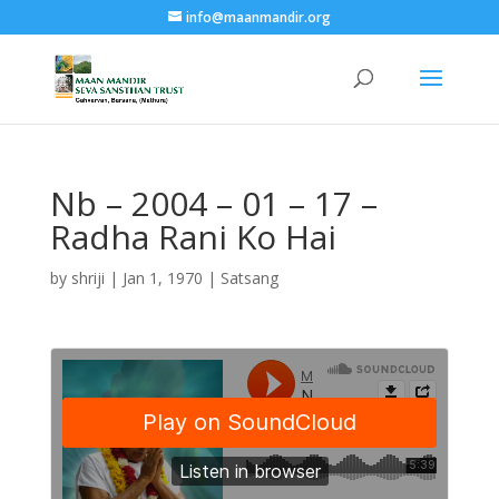
info@maanmandir.org
Nb – 2004 – 01 – 17 –
Radha Rani Ko Hai
by
shriji
|
Jan 1, 1970
|
Satsang