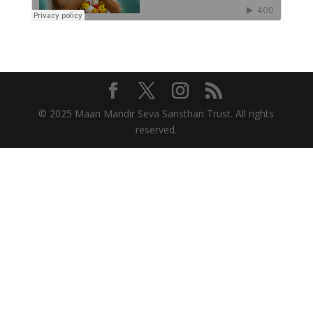
© 2025 Maan Mandir Seva Sansthan Trust. All rights
reserved.