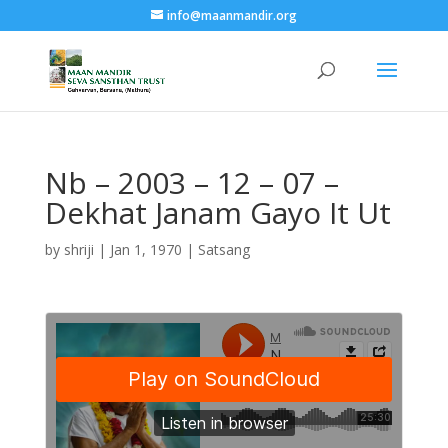
info@maanmandir.org
Nb – 2003 – 12 – 07 –
Dekhat Janam Gayo It Ut
by
shriji
|
Jan 1, 1970
|
Satsang