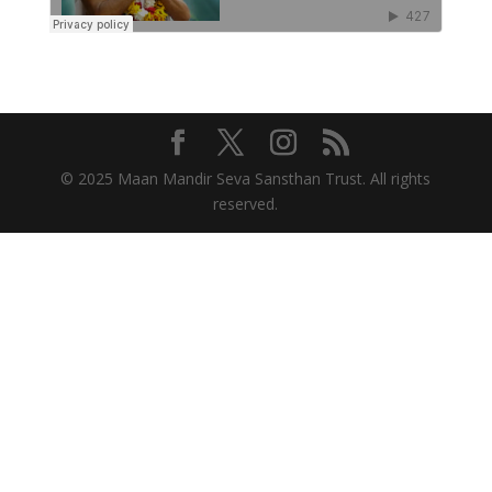
© 2025 Maan Mandir Seva Sansthan Trust. All rights
reserved.