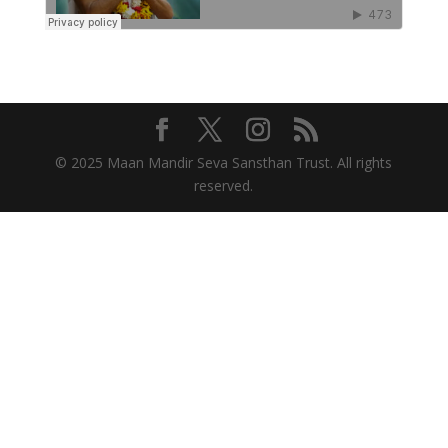
© 2025 Maan Mandir Seva Sansthan Trust. All rights
reserved.