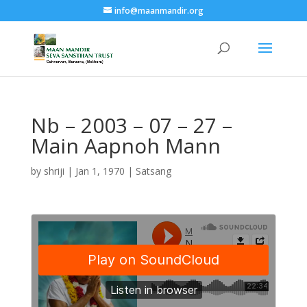
info@maanmandir.org
Nb – 2003 – 07 – 27 –
Main Aapnoh Mann
by
shriji
|
Jan 1, 1970
|
Satsang