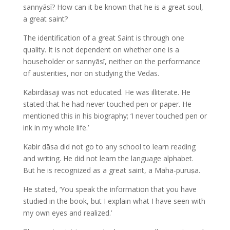
sannyāsī? How can it be known that he is a great soul,
a great saint?
The identification of a great Saint is through one
quality. It is not dependent on whether one is a
householder or sannyāsī, neither on the performance
of austerities, nor on studying the Vedas.
Kabirdāsaji was not educated. He was illiterate. He
stated that he had never touched pen or paper. He
mentioned this in his biography; ‘I never touched pen or
ink in my whole life.’
Kabir dāsa did not go to any school to learn reading
and writing. He did not learn the language alphabet.
But he is recognized as a great saint, a Maha-puruṣa.
He stated, ‘You speak the information that you have
studied in the book, but I explain what I have seen with
my own eyes and realized.’