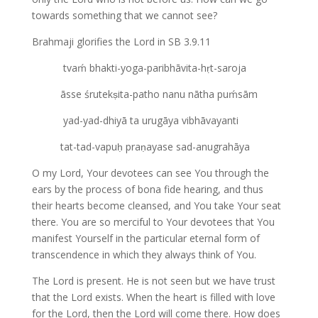
towards something that we cannot see?
Brahmaji glorifies the Lord in SB 3.9.11
tvaḿ bhakti-yoga-paribhāvita-hṛt-saroja
āsse śrutekṣita-patho nanu nātha puḿsām
yad-yad-dhiyā ta urugāya vibhāvayanti
tat-tad-vapuḥ praṇayase sad-anugrahāya
O my Lord, Your devotees can see You through the
ears by the process of bona fide hearing, and thus
their hearts become cleansed, and You take Your seat
there. You are so merciful to Your devotees that You
manifest Yourself in the particular eternal form of
transcendence in which they always think of You.
The Lord is present. He is not seen but we have trust
that the Lord exists. When the heart is filled with love
for the Lord, then the Lord will come there. How does