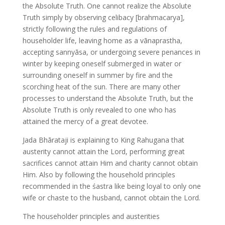
the Absolute Truth. One cannot realize the Absolute
Truth simply by observing celibacy [brahmacarya],
strictly following the rules and regulations of
householder life, leaving home as a vānaprastha,
accepting sannyāsa, or undergoing severe penances in
winter by keeping oneself submerged in water or
surrounding oneself in summer by fire and the
scorching heat of the sun. There are many other
processes to understand the Absolute Truth, but the
Absolute Truth is only revealed to one who has
attained the mercy of a great devotee.
Jada Bhārataji is explaining to King Rahugana that
austerity cannot attain the Lord, performing great
sacrifices cannot attain Him and charity cannot obtain
Him. Also by following the household principles
recommended in the śastra like being loyal to only one
wife or chaste to the husband, cannot obtain the Lord.
The householder principles and austerities