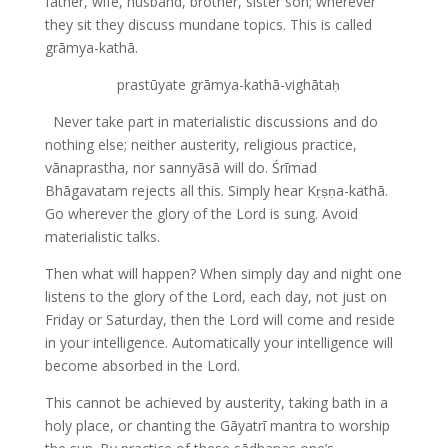
father, wife, husband, brother, sister son; wherever
they sit they discuss mundane topics. This is called
grāmya-kathā.
prastūyate grāmya-kathā-vighātaḥ
Never take part in materialistic discussions and do
nothing else; neither austerity, religious practice,
vānaprastha, nor sannyāsā will do. Śrīmad
Bhāgavatam rejects all this. Simply hear Kṛṣṇa-kathā.
Go wherever the glory of the Lord is sung. Avoid
materialistic talks.
Then what will happen? When simply day and night one
listens to the glory of the Lord, each day, not just on
Friday or Saturday, then the Lord will come and reside
in your intelligence. Automatically your intelligence will
become absorbed in the Lord.
This cannot be achieved by austerity, taking bath in a
holy place, or chanting the Gāyatrī mantra to worship