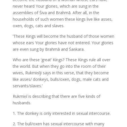
never heard Your glories, which are sung in the
assemblies of Śiva and Brahmā. After all, in the
households of such women these kings live like asses,
oxen, dogs, cats and slaves.
‘These Kings will become the husband of those women
whose ears Your glories have not entered. Your glories
are even sung by Brahmā and Śaṅkara.
Who are these ‘great’ Kings? These Kings rule all over
the world. But when they go into the room of their
wives, Rukmiṇīji says in this verse, that they become
like asses/ donkeys, bulls/oxen, dogs, male cats and
servants/slaves.’
Rukmiṇī is describing that there are five kinds of
husbands.
1. The donkey is only interested in sexual intercourse.
2. The bull/oxen has sexual intercourse with many