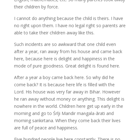
their children by force.
I cannot do anything because the child is theirs. I have
no right upon them. I have no legal right so parents are
able to take their children away like this.
Such incidents are so awkward that one child even
after a year, ran away from his house and came back
here, because here is delight and happiness in the
mode of pure goodness. Great delight is found here.
After a year a boy came back here. So why did he
come back? It is because here life is filled with the
Lord. His house was very far away in Bihar. However
he ran away without money or anything. This delight is
nowhere in the world. Children here get up early in the
morning and go to Śrīji Mandir maṅgala-ārati and
morning sankirtana. When they come back their lives
are full of peace and happiness.
Five hundred people live here constantly. There is no