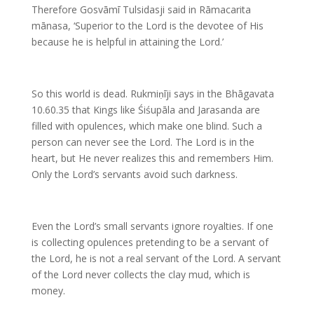
Therefore Gosvāmī Tulsidasji said in Rāmacarita
mānasa, ‘Superior to the Lord is the devotee of His
because he is helpful in attaining the Lord.’
So this world is dead. Rukmiṇīji says in the Bhāgavata
10.60.35 that Kings like Śiśupāla and Jarasanda are
filled with opulences, which make one blind. Such a
person can never see the Lord. The Lord is in the
heart, but He never realizes this and remembers Him.
Only the Lord’s servants avoid such darkness.
Even the Lord’s small servants ignore royalties. If one
is collecting opulences pretending to be a servant of
the Lord, he is not a real servant of the Lord. A servant
of the Lord never collects the clay mud, which is
money.