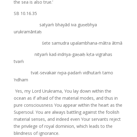
the sea is also true.’
SB 10.16.35
satyaḿ bhayād iva guṇebhya
urukramāntaḥ
śete samudra upalambhana-mātra ātmā
nityaḿ kad-indriya-gaṇaiḥ kṛta-vigrahas
tvaḿ
tvat-sevakair nṛpa-padaḿ vidhutaḿ tamo
‘ndham
Yes, my Lord Urukrama, You lay down within the
ocean as if afraid of the material modes, and thus in
pure consciousness You appear within the heart as the
Supersoul. You are always battling against the foolish
material senses, and indeed even Your servants reject
the privilege of royal dominion, which leads to the
blindness of ignorance.