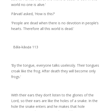
world no-one is alive.’
Pārvatī asked, ‘How is this?’
‘People are dead when there is no devotion in people’s
hearts. Therefore all this world is dead.’
Bāla-kāṇḍa 113
‘By the tongue, everyone talks uselessly. Their tongues
croak like the frog. After death they will become only
frogs.’
With their ears they don’t listen to the glories of the
Lord, so their ears are like the holes of a snake. In the
hole the snake enters and he makes that hole