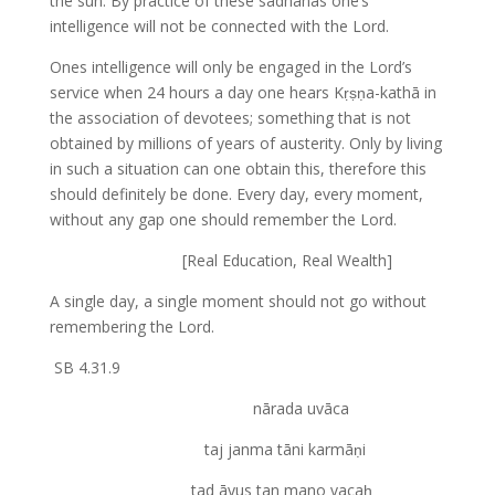
the sun. By practice of these sādhanas one’s
intelligence will not be connected with the Lord.
Ones intelligence will only be engaged in the Lord’s
service when 24 hours a day one hears Kṛṣṇa-kathā in
the association of devotees; something that is not
obtained by millions of years of austerity. Only by living
in such a situation can one obtain this, therefore this
should definitely be done. Every day, every moment,
without any gap one should remember the Lord.
[Real Education, Real Wealth]
A single day, a single moment should not go without
remembering the Lord.
SB 4.31.9
nārada uvāca
taj janma tāni karmāṇi
tad āyus tan mano vacaḥ