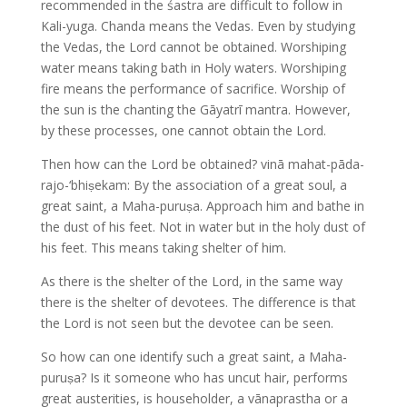
recommended in the śastra are difficult to follow in
Kali-yuga. Chanda means the Vedas. Even by studying
the Vedas, the Lord cannot be obtained. Worshiping
water means taking bath in Holy waters. Worshiping
fire means the performance of sacrifice. Worship of
the sun is the chanting the Gāyatrī mantra. However,
by these processes, one cannot obtain the Lord.
Then how can the Lord be obtained? vinā mahat-pāda-
rajo-‘bhiṣekam: By the association of a great soul, a
great saint, a Maha-puruṣa. Approach him and bathe in
the dust of his feet. Not in water but in the holy dust of
his feet. This means taking shelter of him.
As there is the shelter of the Lord, in the same way
there is the shelter of devotees. The difference is that
the Lord is not seen but the devotee can be seen.
So how can one identify such a great saint, a Maha-
puruṣa? Is it someone who has uncut hair, performs
great austerities, is householder, a vānaprastha or a