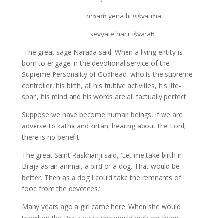
nṛṇāḿ yena hi viśvātmā
sevyate harir īśvaraḥ
The great sage Nārada said: When a living entity is
born to engage in the devotional service of the
Supreme Personality of Godhead, who is the supreme
controller, his birth, all his fruitive activities, his life-
span, his mind and his words are all factually perfect.
Suppose we have become human beings, if we are
adverse to kathā and kirtan, hearing about the Lord;
there is no benefit.
The great Saint Raskhanji said, ‘Let me take birth in
Braja as an animal, a bird or a dog. That would be
better. Then as a dog I could take the remnants of
food from the devotees.’
Many years ago a girl came here. When she would
travel on the Braja yatra she would walk on sharp