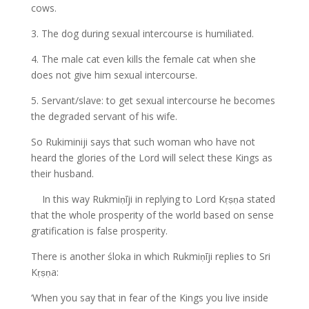
cows.
3. The dog during sexual intercourse is humiliated.
4. The male cat even kills the female cat when she
does not give him sexual intercourse.
5. Servant/slave: to get sexual intercourse he becomes
the degraded servant of his wife.
So Rukiminiji says that such woman who have not
heard the glories of the Lord will select these Kings as
their husband.
In this way Rukmiṇīji in replying to Lord Kṛṣṇa stated
that the whole prosperity of the world based on sense
gratification is false prosperity.
There is another śloka in which Rukmiṇīji replies to Sri
Kṛṣṇa:
‘When you say that in fear of the Kings you live inside