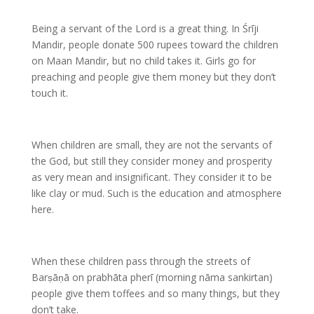
Being a servant of the Lord is a great thing. In Śrīji
Mandir, people donate 500 rupees toward the children
on Maan Mandir, but no child takes it. Girls go for
preaching and people give them money but they don’t
touch it.
When children are small, they are not the servants of
the God, but still they consider money and prosperity
as very mean and insignificant. They consider it to be
like clay or mud. Such is the education and atmosphere
here.
When these children pass through the streets of
Barṣāṇā on prabhāta pherī (morning nāma sankirtan)
people give them toffees and so many things, but they
don’t take.