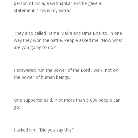
person of India, Ravi Shankar and he gave a
statement, ‘This is my yatra.’
They also called Hema Mālinī and Uma Bhāratī. In one
way they won the battle. People asked me, ‘Now what
are you going to do?’
I answered, ‘On the power of the Lord I walk, not on
the power of human beings.’
One supporter said, ‘Not more than 5,000 people can
go.’
I asked him, ‘Did you say this?’