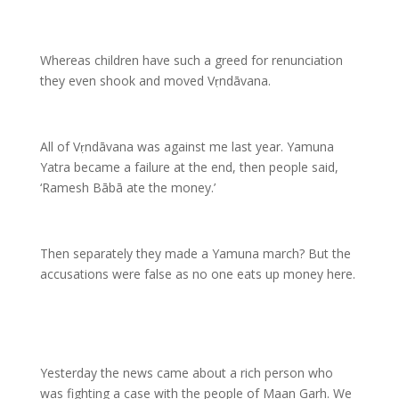
Whereas children have such a greed for renunciation
they even shook and moved Vṛndāvana.
All of Vṛndāvana was against me last year. Yamuna
Yatra became a failure at the end, then people said,
‘Ramesh Bābā ate the money.’
Then separately they made a Yamuna march? But the
accusations were false as no one eats up money here.
Yesterday the news came about a rich person who
was fighting a case with the people of Maan Garh. We