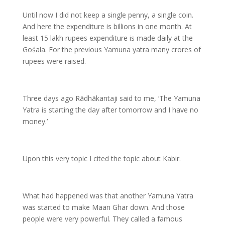
Until now I did not keep a single penny, a single coin.
And here the expenditure is billions in one month. At
least 15 lakh rupees expenditure is made daily at the
Gośala. For the previous Yamuna yatra many crores of
rupees were raised.
Three days ago Rādhākantaji said to me, ‘The Yamuna
Yatra is starting the day after tomorrow and I have no
money.’
Upon this very topic I cited the topic about Kabir.
What had happened was that another Yamuna Yatra
was started to make Maan Ghar down. And those
people were very powerful. They called a famous