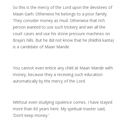
So this is the mercy of the Lord upon the devotees of
Maan Garh. Otherwise he belongs to a poor family.
They consider money as mud. Otherwise that rich
person wanted to use such trickery and win all the
court cases and use his stone pressure machines on
Braja’s hills. But he did not know that he (Rādhā kanta)
is a candidate of Maan Mandir.
You cannot even entice any child at Maan Mandir with
money, because they a receiving such education
automatically by the mercy of the Lord.
Without even studying opulence comes. I have stayed
more than 60 years here. My spiritual master said,
‘Don’t keep money.’