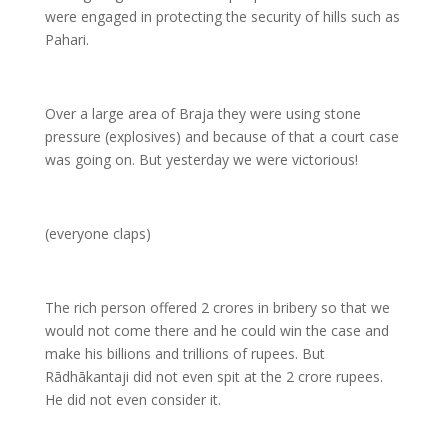
were engaged in protecting the security of hills such as
Pahari.
Over a large area of Braja they were using stone
pressure (explosives) and because of that a court case
was going on. But yesterday we were victorious!
(everyone claps)
The rich person offered 2 crores in bribery so that we
would not come there and he could win the case and
make his billions and trillions of rupees. But
Rādhākantaji did not even spit at the 2 crore rupees.
He did not even consider it.