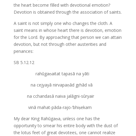
the heart become filled with devotional emotion?
Devotion is obtained through the association of saints.
A saint is not simply one who changes the cloth. A
saint means in whose heart there is devotion, emotion
for the Lord. By approaching that person we can attain
devotion, but not through other austerities and
penances:
SB 5.12.12
rahūgaṇaitat tapasā na yāti
na cejyayā nirvapaṇād gṛhād vā
na cchandasā naiva jalāgni-sūryair
vinā mahat-pāda-rajo-‘bhiṣekam
My dear King Rahūgaṇa, unless one has the
opportunity to smear his entire body with the dust of
the lotus feet of great devotees, one cannot realize