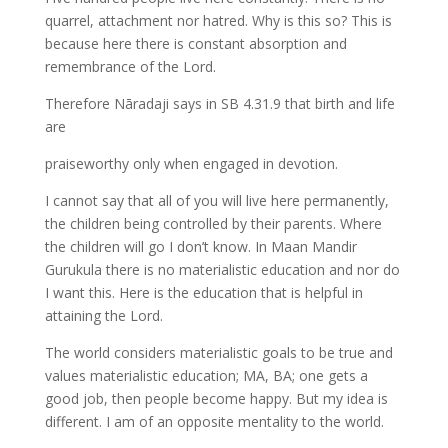
quarrel, attachment nor hatred. Why is this so? This is
because here there is constant absorption and
remembrance of the Lord.
Therefore Nāradaji says in SB 4.31.9 that birth and life
are
praiseworthy only when engaged in devotion.
I cannot say that all of you will live here permanently,
the children being controlled by their parents. Where
the children will go I don’t know. In Maan Mandir
Gurukula there is no materialistic education and nor do
I want this. Here is the education that is helpful in
attaining the Lord.
The world considers materialistic goals to be true and
values materialistic education; MA, BA; one gets a
good job, then people become happy. But my idea is
different. I am of an opposite mentality to the world.