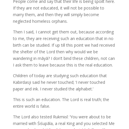
People come and say that their life is being spoilt here.
If they are not educated, it will not be possible to
marry them, and then they will simply become
neglected homeless orphans.
Then I said, I cannot get them out, because according
to me, they are receiving such an education that in no
birth can be studied. If up till this point we had received
the shelter of the Lord then why would we be
wandering in māyā? I don’t bind these children, not can
I ask them to leave because this is the real education.
Children of today are studying such education that
Kabirdasji said he never touched; ‘I never touched
paper and ink. I never studied the alphabet.’
This is such an education. The Lord is real truth; the
entire world is false.
The Lord also tested Rukmiṇī: ‘You were about to be
married with Śiśupāla, a real King and you selected Me