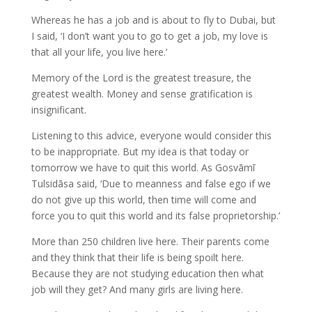
Whereas he has a job and is about to fly to Dubai, but
I said, ‘I don’t want you to go to get a job, my love is
that all your life, you live here.’
Memory of the Lord is the greatest treasure, the
greatest wealth. Money and sense gratification is
insignificant.
Listening to this advice, everyone would consider this
to be inappropriate. But my idea is that today or
tomorrow we have to quit this world. As Gosvāmī
Tulsidāsa said, ‘Due to meanness and false ego if we
do not give up this world, then time will come and
force you to quit this world and its false proprietorship.’
More than 250 children live here. Their parents come
and they think that their life is being spoilt here.
Because they are not studying education then what
job will they get? And many girls are living here.