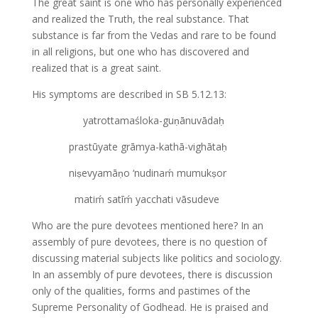
The great saint is one who has personally experienced
and realized the Truth, the real substance. That
substance is far from the Vedas and rare to be found
in all religions, but one who has discovered and
realized that is a great saint.
His symptoms are described in SB 5.12.13:
yatrottamaśloka-guṇānuvādaḥ
prastūyate grāmya-kathā-vighātaḥ
niṣevyamāṇo ‘nudinaḿ mumukṣor
matiḿ satīḿ yacchati vāsudeve
Who are the pure devotees mentioned here? In an
assembly of pure devotees, there is no question of
discussing material subjects like politics and sociology.
In an assembly of pure devotees, there is discussion
only of the qualities, forms and pastimes of the
Supreme Personality of Godhead. He is praised and