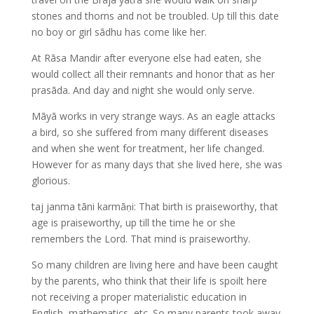
stones and thorns and not be troubled. Up till this date
no boy or girl sādhu has come like her.
At Rāsa Mandir after everyone else had eaten, she
would collect all their remnants and honor that as her
prasāda. And day and night she would only serve.
Māyā works in very strange ways. As an eagle attacks
a bird, so she suffered from many different diseases
and when she went for treatment, her life changed.
However for as many days that she lived here, she was
glorious.
taj janma tāni karmāṇi: That birth is praiseworthy, that
age is praiseworthy, up till the time he or she
remembers the Lord. That mind is praiseworthy.
So many children are living here and have been caught
by the parents, who think that their life is spoilt here
not receiving a proper materialistic education in
English, mathematics, etc. So many parents took away