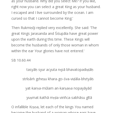
as your husband. Why did you select Me? If you like,
right now you can select a great King as your husband.
I escaped and I live surrounded by the ocean. I am
cursed so that I cannot become King.’
Then Rukmiṇīji replied very excellently. She said: ‘The
great Kings Jarasanda and Śiśupāla have great power
upon the earth during this time. These Kings will
become the husbands of only those woman in whom
within the ear Your glories have not entered.’
SB 10.60.44
tasyāḥ syur acyuta nṛpā bhavatopadiṣṭāḥ
strīṇāḿ gṛheṣu khara-go-śva-viḍāla-bhṛtyāḥ
yat-karṇa-mūlam an-karṣaṇa nopayāyād
yuṣmat-kathā mṛḍa-viriñca-sabhāsu gītā
O infallible Kṛṣṇa, let each of the kings You named
become the husband of a woman whose ears have