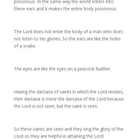
poisonous. In the same way the world enters into
these ears and it makes the entire body poisonous.
The Lord does not enter the body of a man who does
not listen to His glories. So the ears are like the holes
of a snake.
The eyes are like the eyes on a peacock feather.
Having the darśana of saints in which the Lord resides,
their darśana is more the darśana of the Lord because
the Lord is not seen, but the saint is seen.
So these saints are seen and they sing the glory of the
Lord so they are helpful in attaining the Lord.