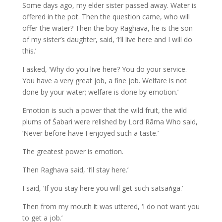
Some days ago, my elder sister passed away. Water is
offered in the pot. Then the question came, who will
offer the water? Then the boy Raghava, he is the son
of my sister’s daughter, said, ‘I’ll live here and I will do
this.’
I asked, ‘Why do you live here? You do your service.
You have a very great job, a fine job. Welfare is not
done by your water; welfare is done by emotion.’
Emotion is such a power that the wild fruit, the wild
plums of Śabari were relished by Lord Rāma Who said,
‘Never before have I enjoyed such a taste.’
The greatest power is emotion.
Then Raghava said, ‘I’ll stay here.’
I said, ‘If you stay here you will get such satsaṅga.’
Then from my mouth it was uttered, ‘I do not want you
to get a job.’