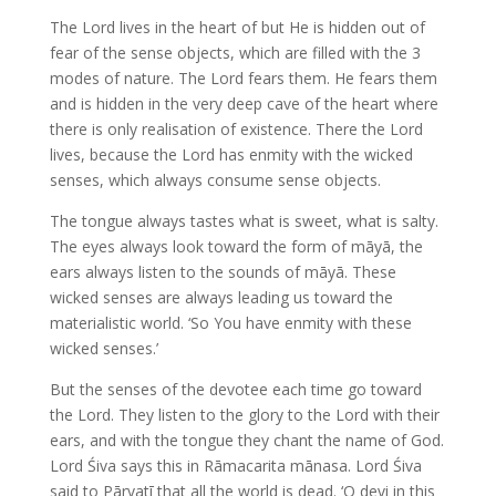
The Lord lives in the heart of but He is hidden out of
fear of the sense objects, which are filled with the 3
modes of nature. The Lord fears them. He fears them
and is hidden in the very deep cave of the heart where
there is only realisation of existence. There the Lord
lives, because the Lord has enmity with the wicked
senses, which always consume sense objects.
The tongue always tastes what is sweet, what is salty.
The eyes always look toward the form of māyā, the
ears always listen to the sounds of māyā. These
wicked senses are always leading us toward the
materialistic world. ‘So You have enmity with these
wicked senses.’
But the senses of the devotee each time go toward
the Lord. They listen to the glory to the Lord with their
ears, and with the tongue they chant the name of God.
Lord Śiva says this in Rāmacarita mānasa. Lord Śiva
said to Pārvatī that all the world is dead. ‘O devi in this