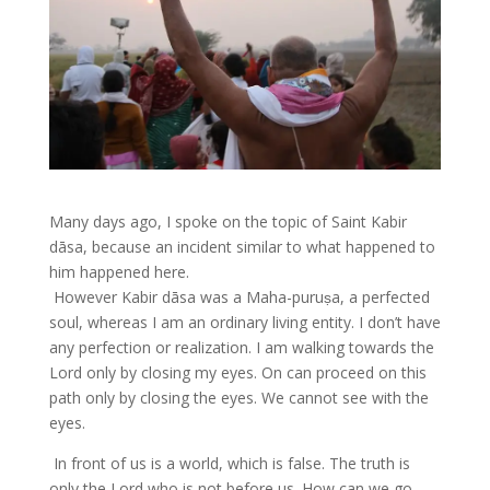
Many days ago, I spoke on the topic of Saint Kabir
dāsa, because an incident similar to what happened to
him happened here.
However Kabir dāsa was a Maha-puruṣa, a perfected
soul, whereas I am an ordinary living entity. I don’t have
any perfection or realization. I am walking towards the
Lord only by closing my eyes. On can proceed on this
path only by closing the eyes. We cannot see with the
eyes.
In front of us is a world, which is false. The truth is
only the Lord who is not before us. How can we go