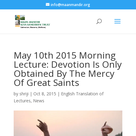
info@maanmandir.org
May 10th 2015 Morning
Lecture: Devotion Is Only
Obtained By The Mercy
Of Great Saints
by
shriji
|
Oct 8, 2015
|
English Translation of
Lectures
,
News