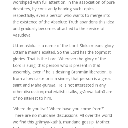
worshiped with full attention. In the association of pure
devotees, by constantly hearing such topics
respectfully, even a person who wants to merge into
the existence of the Absolute Truth abandons this idea
and gradually becomes attached to the service of
Vāsudeva.
Uttamaśloka is a name of the Lord. Śloka means glory.
Uttama means exalted. So the Lord has the topmost
glories. That is the Lord. Wherever the glory of the
Lord is sung, that person who is present in that
assembly, even if he is desiring Brahmān liberation, is
from a low caste or is a sinner, that person is a great
saint and Maha-puruṣa. He is not interested in any
other discussion; materialistic talks, grāmya-kathā are
of no interest to him.
‘Where do you live? Where have you come from?’
There are no mundane discussions. All over the world
we find this grāmya-kathā, mundane gossip: Mother,