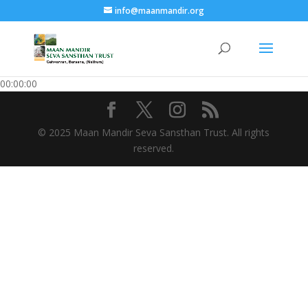
info@maanmandir.org
00:00:00
© 2025 Maan Mandir Seva Sansthan Trust. All rights
reserved.