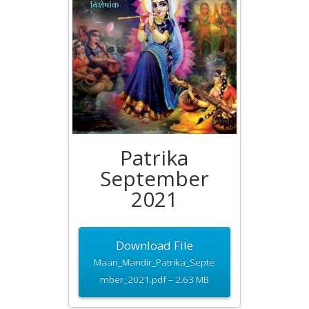
Patrika
September
2021
Download File
Maan_Mandir_Patrika_Septe
mber_2021.pdf – 2.63 MB