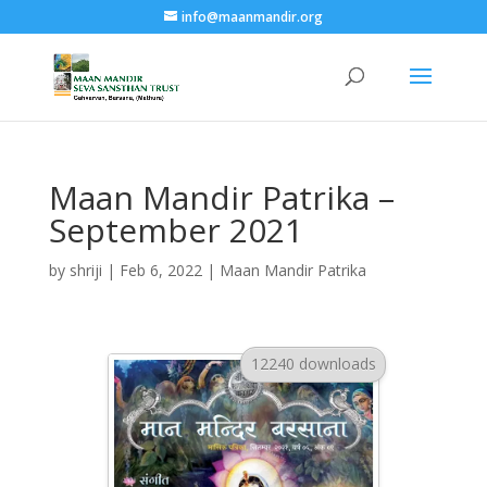
info@maanmandir.org
Maan Mandir Patrika –
September 2021
by
shriji
|
Feb 6, 2022
|
Maan Mandir Patrika
12240 downloads