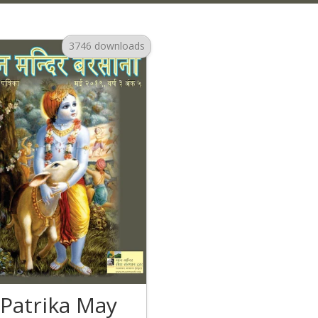
3746 downloads
Patrika May