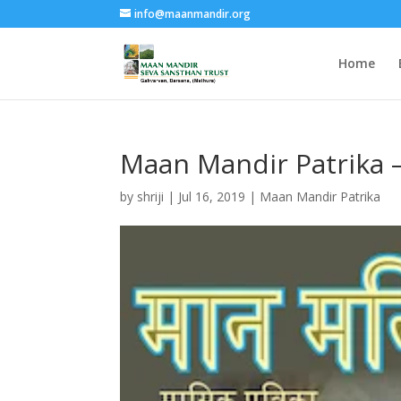
info@maanmandir.org
Home
Maan Mandir Patrika 
by
shriji
|
Jul 16, 2019
|
Maan Mandir Patrika