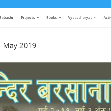
Babashri
Projects
Books
Vyasacharyas
Acti
– May 2019