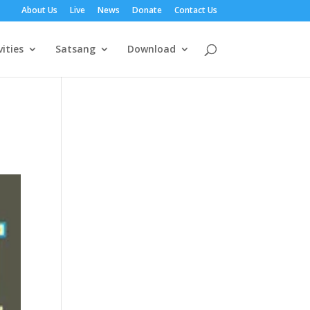
About Us
Live
News
Donate
Contact Us
vities
Satsang
Download