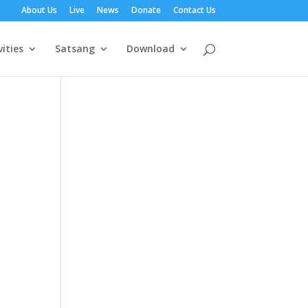
About Us
Live
News
Donate
Contact Us
vities
Satsang
Download