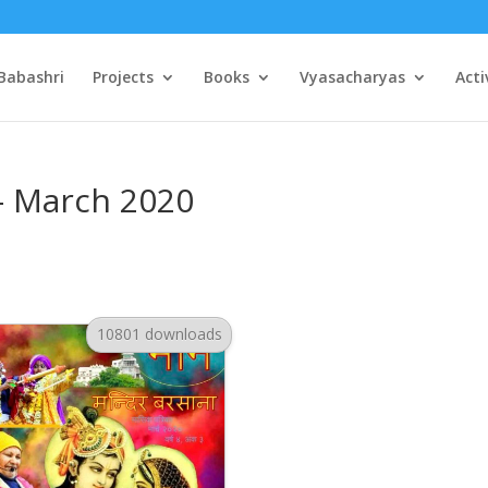
Babashri
Projects
Books
Vyasacharyas
Acti
– March 2020
10801 downloads