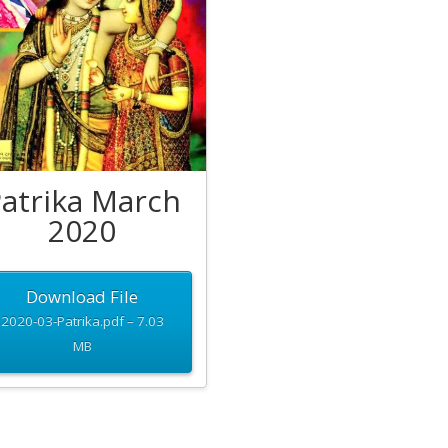
atrika March
2020
Download File
2020-03-Patrika.pdf – 7.03
MB