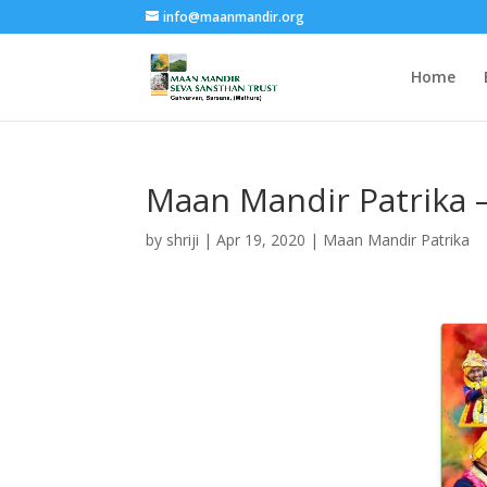
info@maanmandir.org
Home
Maan Mandir Patrika 
by
shriji
|
Apr 19, 2020
|
Maan Mandir Patrika