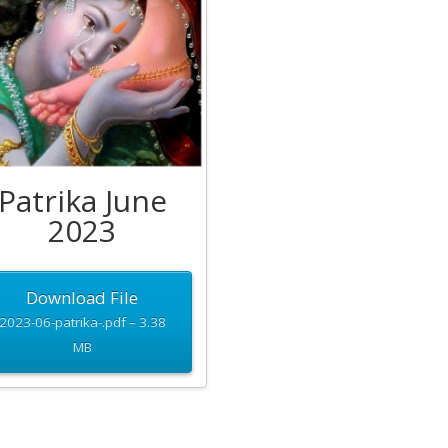
Patrika June
2023
Download File
2023-06-patrika-.pdf – 3.38
MB