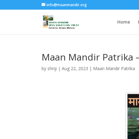
info@maanmandir.org
Home
Maan Mandir Patrika 
by
shriji
|
Aug 22, 2023
|
Maan Mandir Patrika