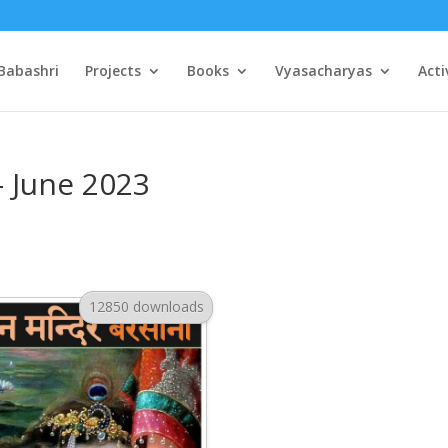
Babashri
Projects
Books
Vyasacharyas
Acti
– June 2023
12850 downloads