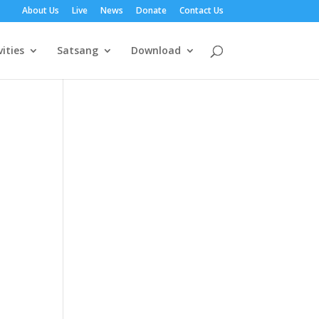
About Us
Live
News
Donate
Contact Us
vities
Satsang
Download