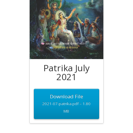
Patrika July
2021
Download File
2021-07-patrika.pdf – 1.80
MB