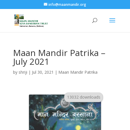
info@maanmandir.org
Maan Mandir Patrika –
July 2021
by
shriji
|
Jul 30, 2021
|
Maan Mandir Patrika
13032 downloads