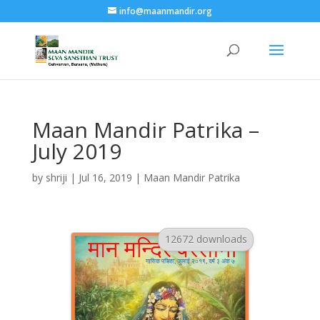
info@maanmandir.org
Maan Mandir Patrika –
July 2019
by
shriji
|
Jul 16, 2019
|
Maan Mandir Patrika
12672 downloads