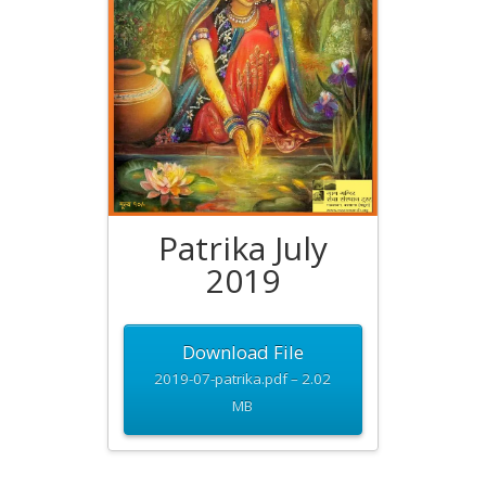
Patrika July
2019
Download File
2019-07-patrika.pdf – 2.02
MB