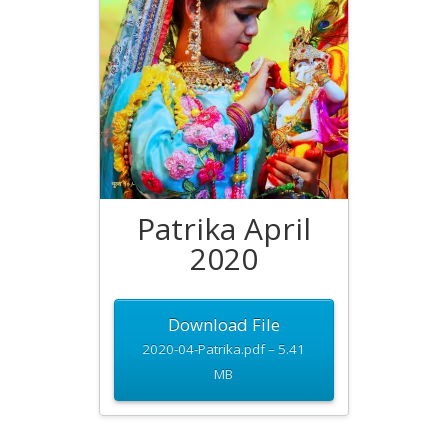
Patrika April
2020
Download File
2020-04-Patrika.pdf – 5.41
MB