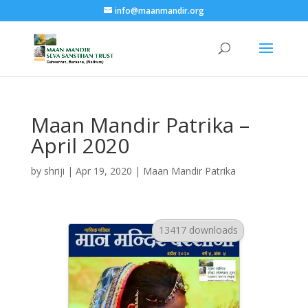
info@maanmandir.org
Maan Mandir Patrika –
April 2020
by
shriji
|
Apr 19, 2020
|
Maan Mandir Patrika
13417 downloads