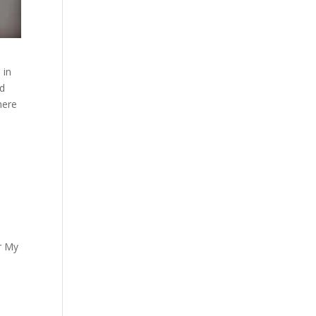
 in
rd
here
er My