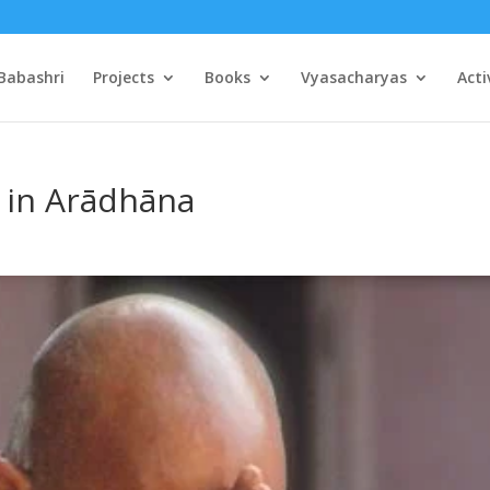
Babashri
Projects
Books
Vyasacharyas
Acti
 in Arādhāna