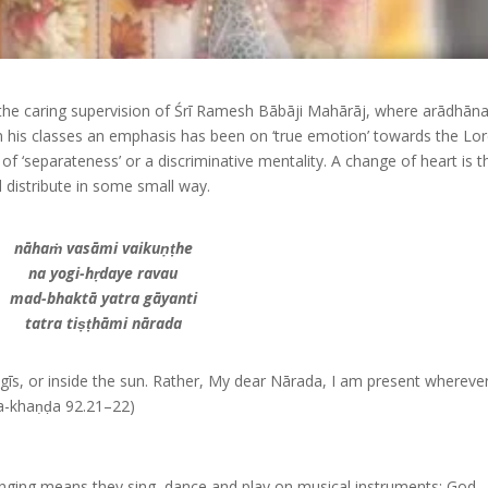
 the caring supervision of Śrī Ramesh Bābāji Mahārāj, where arādhāna
, in his classes an emphasis has been on ‘true emotion’ towards the Lo
f ‘separateness’ or a discriminative mentality. A change of heart is t
 distribute in some small way.
nāhaṁ vasāmi vaikuṇṭhe
na yogi-hṛdaye ravau
mad-bhaktā yatra gāyanti
tatra tiṣṭhāmi nārada
 yogīs, or inside the sun. Rather, My dear Nārada, I am present wherev
a-khaṇḍa 92.21–22)
Singing means they sing, dance and play on musical instruments; God