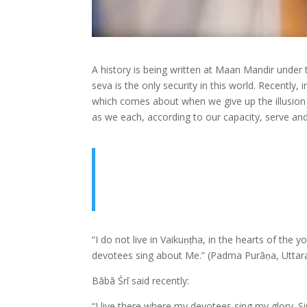
A history is being written at Maan Mandir under
seva is the only security in this world. Recently
which comes about when we give up the illusion o
as we each, according to our capacity, serve and
“I do not live in Vaikuṇṭha, in the hearts of the
devotees sing about Me.” (Padma Purāṇa, Uttar
Bābā Śrī said recently:
“I live there where my devotees sing my glory. 