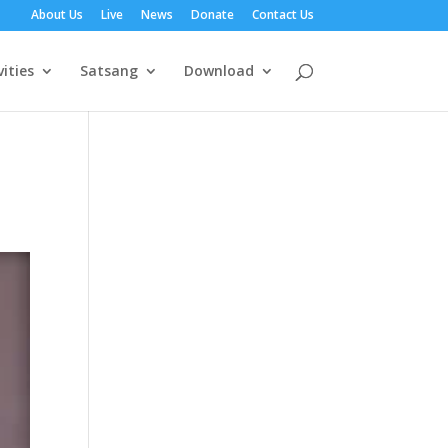
About Us
Live
News
Donate
Contact Us
vities
Satsang
Download