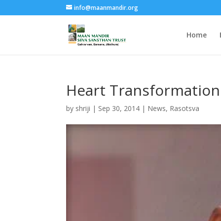
info@maanmandir.org
Home
Heart Transformation
by
shriji
|
Sep 30, 2014
|
News
,
Rasotsva