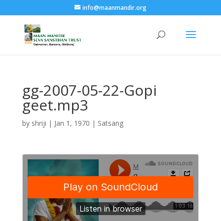
info@maanmandir.org
gg-2007-05-22-Gopi
geet.mp3
by
shriji
|
Jan 1, 1970
|
Satsang