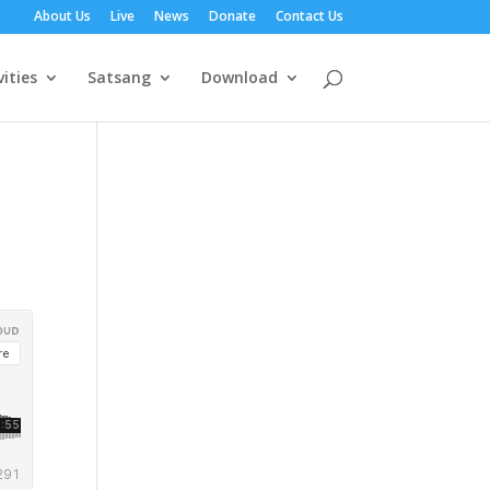
About Us
Live
News
Donate
Contact Us
vities
Satsang
Download