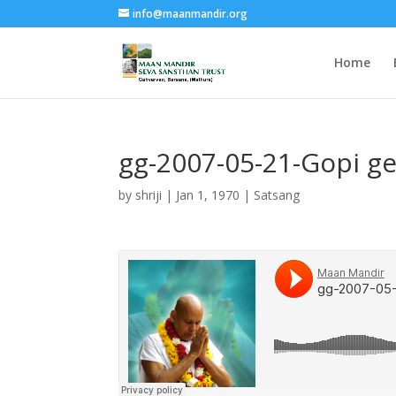
info@maanmandir.org
Home
gg-2007-05-21-Gopi g
by
shriji
|
Jan 1, 1970
|
Satsang