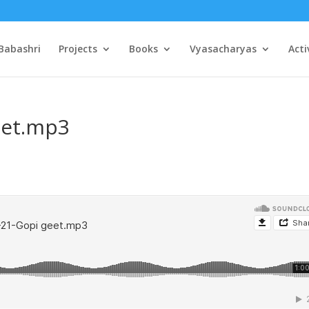
Babashri
Projects
Books
Vyasacharyas
Acti
eet.mp3