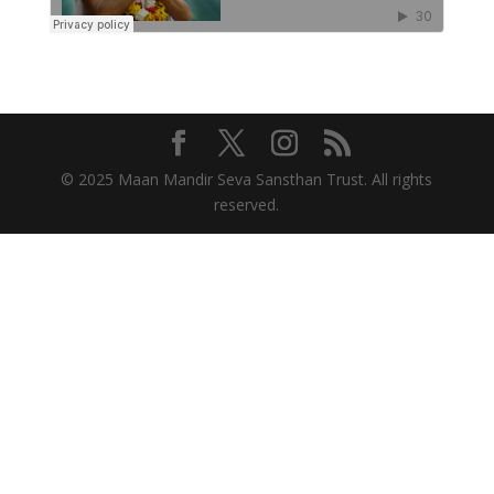
© 2025 Maan Mandir Seva Sansthan Trust. All rights
reserved.