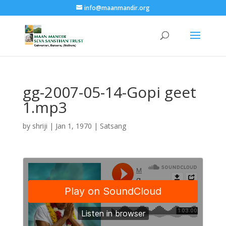
info@maanmandir.org
gg-2007-05-14-Gopi geet
1.mp3
by
shriji
|
Jan 1, 1970
|
Satsang