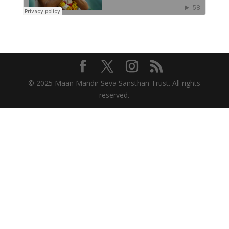
© 2025 Maan Mandir Seva Sansthan Trust. All rights
reserved.