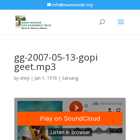
info@maanmandir.org
gg-2007-05-13-gopi
geet.mp3
by
shriji
|
Jan 1, 1970
|
Satsang