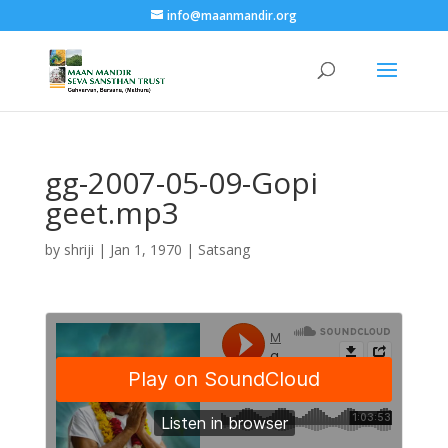
info@maanmandir.org
gg-2007-05-09-Gopi
geet.mp3
by
shriji
|
Jan 1, 1970
|
Satsang