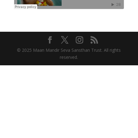
© 2025 Maan Mandir Seva Sansthan Trust. All rights
reserved.