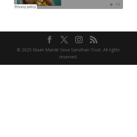
© 2025 Maan Mandir Seva Sansthan Trust. All rights
reserved.