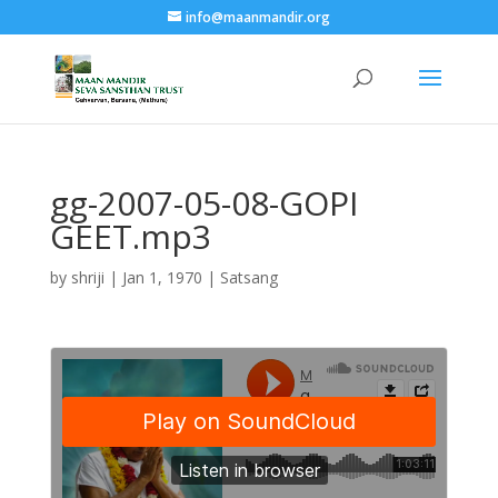
info@maanmandir.org
gg-2007-05-08-GOPI
GEET.mp3
by
shriji
|
Jan 1, 1970
|
Satsang