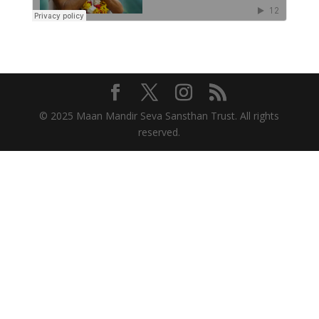
© 2025 Maan Mandir Seva Sansthan Trust. All rights
reserved.