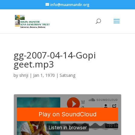
info@maanmandir.org
gg-2007-04-14-Gopi
geet.mp3
by
shriji
|
Jan 1, 1970
|
Satsang