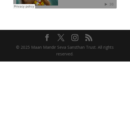
© 2025 Maan Mandir Seva Sansthan Trust. All rights
reserved.