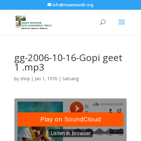
info@maanmandir.org
gg-2006-10-16-Gopi geet
1 .mp3
by
shriji
|
Jan 1, 1970
|
Satsang